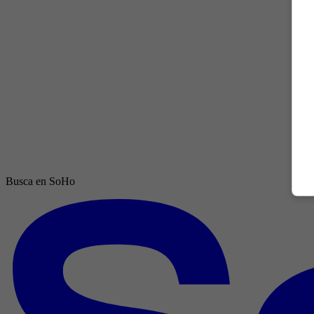
Busca en SoHo