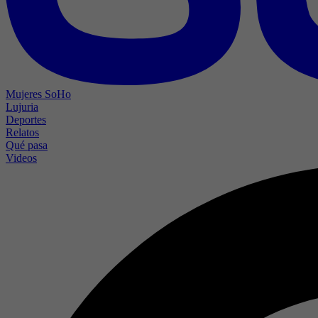
Mujeres SoHo
Lujuria
Deportes
Relatos
Qué pasa
Videos