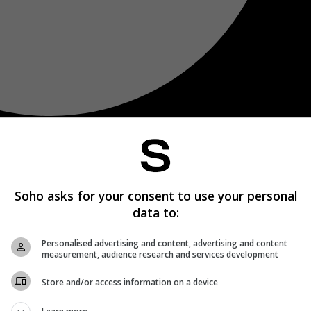
Soho asks for your consent to use your personal
data to:
Personalised advertising and content, advertising and content
measurement, audience research and services development
Store and/or access information on a device