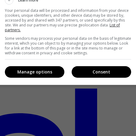
Learn more
Your personal data will be processed and information from your device
(cookies, unique identifiers, and other device data) may be stored by,
accessed by and shared with 347 partners, or used specifically by this
site. We and our partners may use precise geolocation data.
List of
partners.
Some vendors may process your personal data on the basis of legitimate
interest, which you can object to by managing your options below. Look
for a link at the bottom of this page or in the site menu to manage or
withdraw consent in privacy and cookie settings.
Manage options
Consent