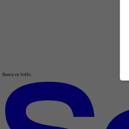
Busca en SoHo