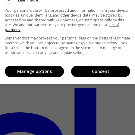
Learn more
Your personal data will be processed and information from your device
(cookies, unique identifiers, and other device data) may be stored by,
accessed by and shared with 347 partners, or used specifically by this
site. We and our partners may use precise geolocation data.
List of
partners.
Some vendors may process your personal data on the basis of legitimate
interest, which you can object to by managing your options below. Look
for a link at the bottom of this page or in the site menu to manage or
withdraw consent in privacy and cookie settings.
Manage options
Consent