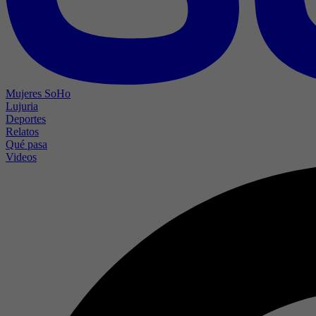
Mujeres SoHo
Lujuria
Deportes
Relatos
Qué pasa
Videos