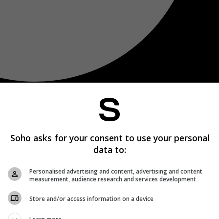
Soho asks for your consent to use your personal
data to:
Personalised advertising and content, advertising and content
measurement, audience research and services development
Store and/or access information on a device