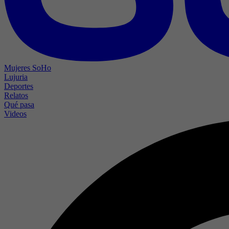
Mujeres SoHo
Lujuria
Deportes
Relatos
Qué pasa
Videos