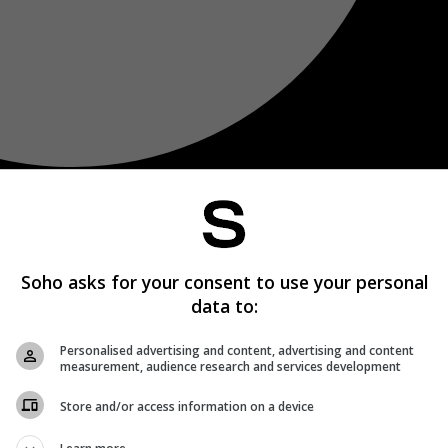
Soho asks for your consent to use your personal
data to:
Personalised advertising and content, advertising and content
measurement, audience research and services development
Store and/or access information on a device