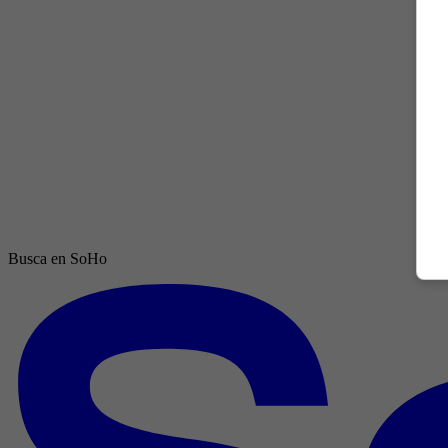
Busca en SoHo