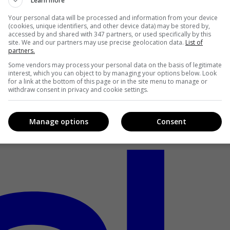
Learn more
Your personal data will be processed and information from your device
(cookies, unique identifiers, and other device data) may be stored by,
accessed by and shared with 347 partners, or used specifically by this
site. We and our partners may use precise geolocation data.
List of
partners.
Some vendors may process your personal data on the basis of legitimate
interest, which you can object to by managing your options below. Look
for a link at the bottom of this page or in the site menu to manage or
withdraw consent in privacy and cookie settings.
Manage options
Consent