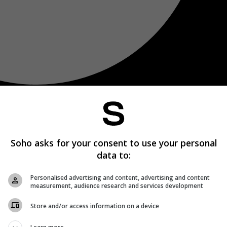
Soho asks for your consent to use your personal
data to:
Personalised advertising and content, advertising and content
measurement, audience research and services development
Store and/or access information on a device