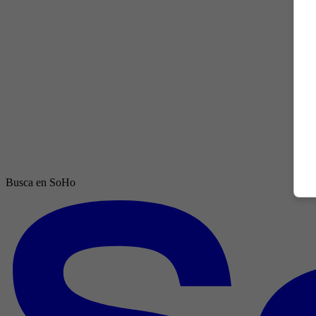
Busca en SoHo