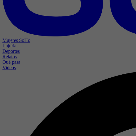
Mujeres SoHo
Lujuria
Deportes
Relatos
Qué pasa
Videos