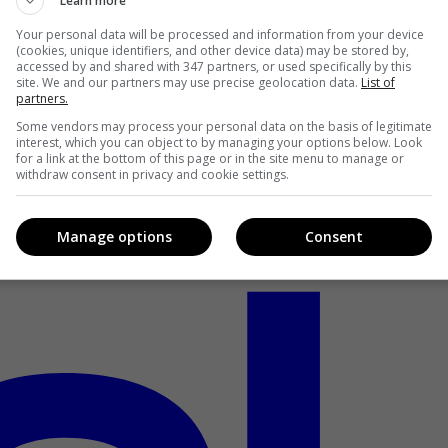
Learn more
Your personal data will be processed and information from your device
(cookies, unique identifiers, and other device data) may be stored by,
accessed by and shared with 347 partners, or used specifically by this
site. We and our partners may use precise geolocation data.
List of
partners.
Some vendors may process your personal data on the basis of legitimate
interest, which you can object to by managing your options below. Look
for a link at the bottom of this page or in the site menu to manage or
withdraw consent in privacy and cookie settings.
Manage options
Consent