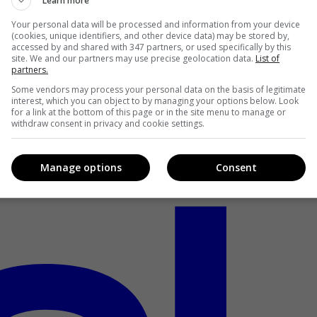
Learn more
Your personal data will be processed and information from your device
(cookies, unique identifiers, and other device data) may be stored by,
accessed by and shared with 347 partners, or used specifically by this
site. We and our partners may use precise geolocation data.
List of
partners.
Some vendors may process your personal data on the basis of legitimate
interest, which you can object to by managing your options below. Look
for a link at the bottom of this page or in the site menu to manage or
withdraw consent in privacy and cookie settings.
Manage options
Consent