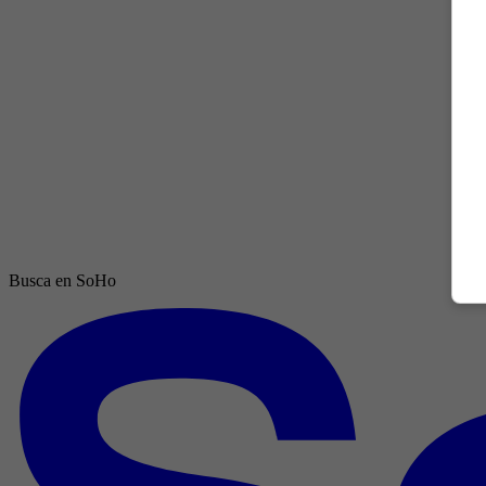
Busca en SoHo