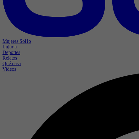
Mujeres SoHo
Lujuria
Deportes
Relatos
Qué pasa
Videos