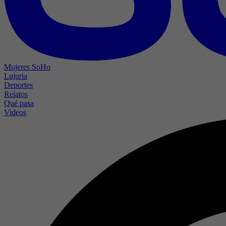
Mujeres SoHo
Lujuria
Deportes
Relatos
Qué pasa
Videos