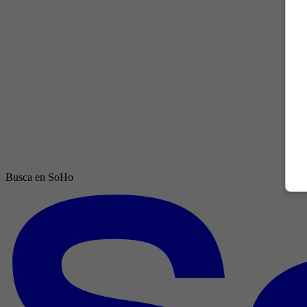
Busca en SoHo