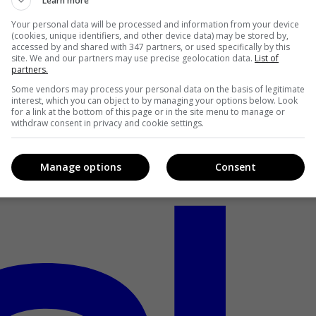
Learn more
Your personal data will be processed and information from your device
(cookies, unique identifiers, and other device data) may be stored by,
accessed by and shared with 347 partners, or used specifically by this
site. We and our partners may use precise geolocation data.
List of
partners.
Some vendors may process your personal data on the basis of legitimate
interest, which you can object to by managing your options below. Look
for a link at the bottom of this page or in the site menu to manage or
withdraw consent in privacy and cookie settings.
Manage options
Consent