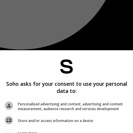
Soho asks for your consent to use your personal
data to:
Personalised advertising and content, advertising and content
measurement, audience research and services development
Store and/or access information on a device