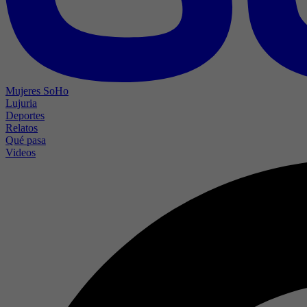
Mujeres SoHo
Lujuria
Deportes
Relatos
Qué pasa
Videos