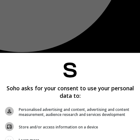
Soho asks for your consent to use your personal
data to:
Personalised advertising and content, advertising and content
measurement, audience research and services development
Store and/or access information on a device