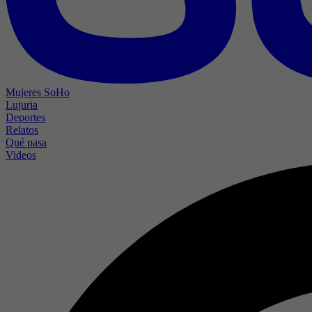
Mujeres SoHo
Lujuria
Deportes
Relatos
Qué pasa
Videos