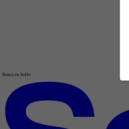
Busca en SoHo