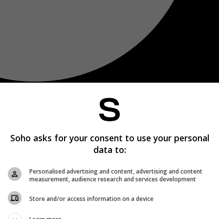
Soho asks for your consent to use your personal
data to:
Personalised advertising and content, advertising and content
measurement, audience research and services development
Store and/or access information on a device