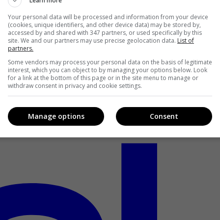
Learn more
Your personal data will be processed and information from your device
(cookies, unique identifiers, and other device data) may be stored by,
accessed by and shared with 347 partners, or used specifically by this
site. We and our partners may use precise geolocation data.
List of
partners.
Some vendors may process your personal data on the basis of legitimate
interest, which you can object to by managing your options below. Look
for a link at the bottom of this page or in the site menu to manage or
withdraw consent in privacy and cookie settings.
Manage options
Consent