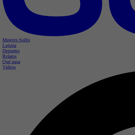
Mujeres SoHo
Lujuria
Deportes
Relatos
Qué pasa
Videos