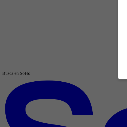
Busca en SoHo