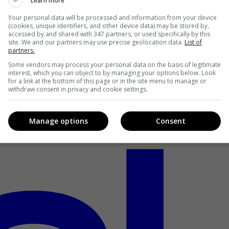
Learn more
Your personal data will be processed and information from your device
(cookies, unique identifiers, and other device data) may be stored by,
accessed by and shared with 347 partners, or used specifically by this
site. We and our partners may use precise geolocation data.
List of
partners.
Some vendors may process your personal data on the basis of legitimate
interest, which you can object to by managing your options below. Look
for a link at the bottom of this page or in the site menu to manage or
withdraw consent in privacy and cookie settings.
Manage options
Consent