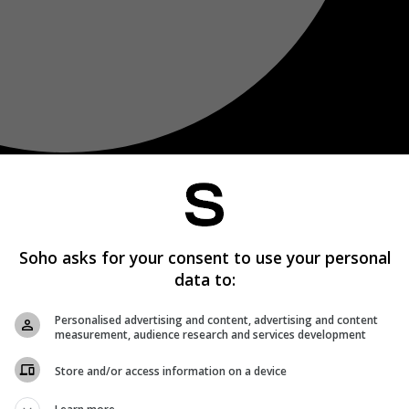
Soho asks for your consent to use your personal
data to:
Personalised advertising and content, advertising and content
measurement, audience research and services development
Store and/or access information on a device