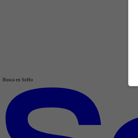
Busca en SoHo