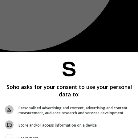
Soho asks for your consent to use your personal
data to:
Personalised advertising and content, advertising and content
measurement, audience research and services development
Store and/or access information on a device