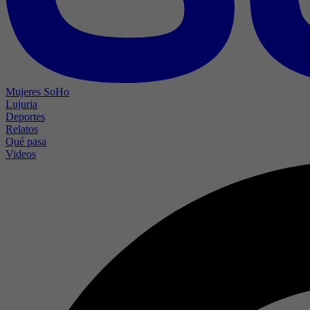
Mujeres SoHo
Lujuria
Deportes
Relatos
Qué pasa
Videos