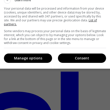
Learn more
Your personal data will be processed and information from your device
(cookies, unique identifiers, and other device data) may be stored by,
accessed by and shared with 347 partners, or used specifically by this
site. We and our partners may use precise geolocation data.
List of
partners.
Some vendors may process your personal data on the basis of legitimate
interest, which you can object to by managing your options below. Look
for a link at the bottom of this page or in the site menu to manage or
withdraw consent in privacy and cookie settings.
Manage options
Consent