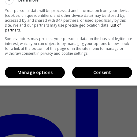
Learn more
Your personal data will be processed and information from your device
(cookies, unique identifiers, and other device data) may be stored by,
accessed by and shared with 347 partners, or used specifically by this
site. We and our partners may use precise geolocation data.
List of
partners.
Some vendors may process your personal data on the basis of legitimate
interest, which you can object to by managing your options below. Look
for a link at the bottom of this page or in the site menu to manage or
withdraw consent in privacy and cookie settings.
Manage options
Consent