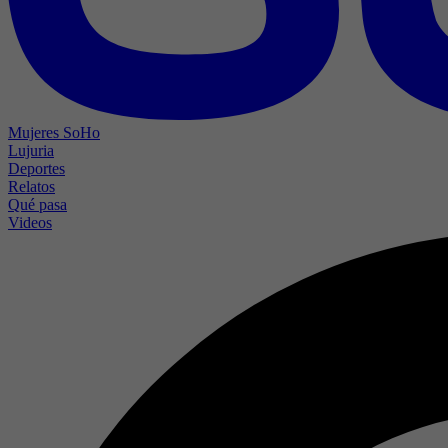
Mujeres SoHo
Lujuria
Deportes
Relatos
Qué pasa
Videos