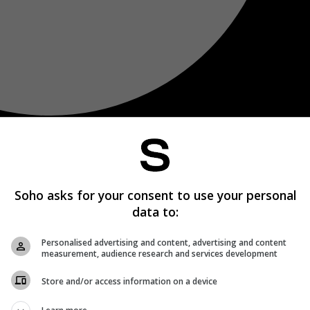
Soho asks for your consent to use your personal
data to:
Personalised advertising and content, advertising and content
measurement, audience research and services development
Store and/or access information on a device