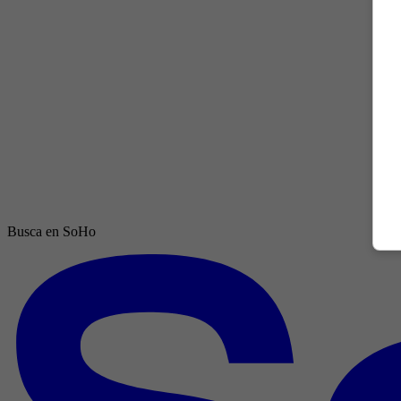
Busca en SoHo