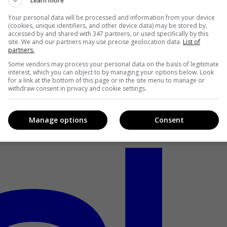
Learn more
Your personal data will be processed and information from your device
(cookies, unique identifiers, and other device data) may be stored by,
accessed by and shared with 347 partners, or used specifically by this
site. We and our partners may use precise geolocation data.
List of
partners.
Some vendors may process your personal data on the basis of legitimate
interest, which you can object to by managing your options below. Look
for a link at the bottom of this page or in the site menu to manage or
withdraw consent in privacy and cookie settings.
Manage options
Consent