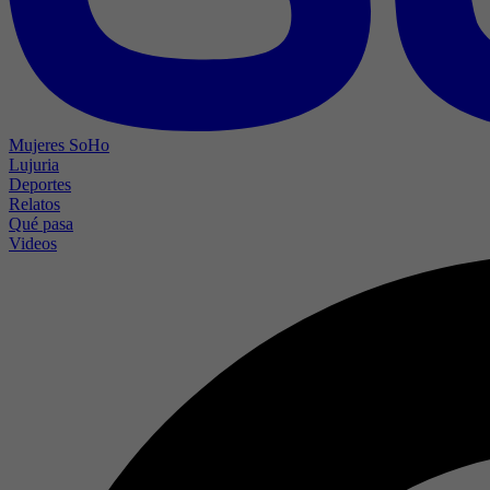
Mujeres SoHo
Lujuria
Deportes
Relatos
Qué pasa
Videos