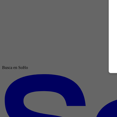
Busca en SoHo