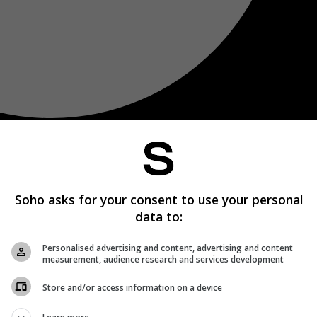
Soho asks for your consent to use your personal
data to:
Personalised advertising and content, advertising and content
measurement, audience research and services development
Store and/or access information on a device