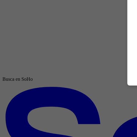
Busca en SoHo