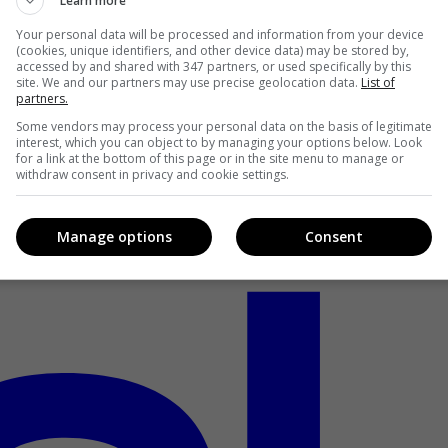
Learn more
Your personal data will be processed and information from your device
(cookies, unique identifiers, and other device data) may be stored by,
accessed by and shared with 347 partners, or used specifically by this
site. We and our partners may use precise geolocation data.
List of
partners.
Some vendors may process your personal data on the basis of legitimate
interest, which you can object to by managing your options below. Look
for a link at the bottom of this page or in the site menu to manage or
withdraw consent in privacy and cookie settings.
Manage options
Consent