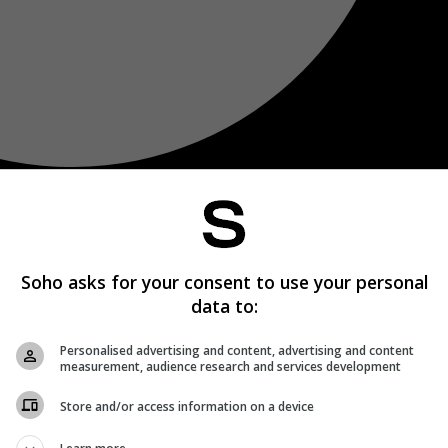
Soho asks for your consent to use your personal
data to:
Personalised advertising and content, advertising and content
measurement, audience research and services development
Store and/or access information on a device