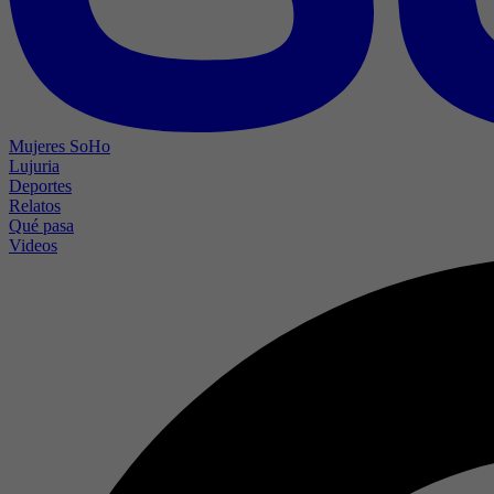
Mujeres SoHo
Lujuria
Deportes
Relatos
Qué pasa
Videos