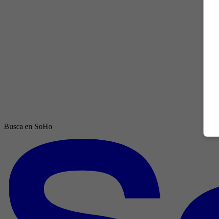
Busca en SoHo