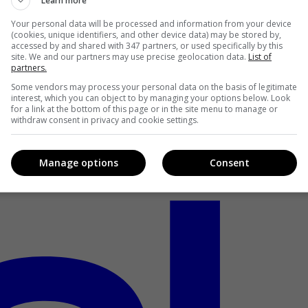
Learn more
Your personal data will be processed and information from your device
(cookies, unique identifiers, and other device data) may be stored by,
accessed by and shared with 347 partners, or used specifically by this
site. We and our partners may use precise geolocation data.
List of
partners.
Some vendors may process your personal data on the basis of legitimate
interest, which you can object to by managing your options below. Look
for a link at the bottom of this page or in the site menu to manage or
withdraw consent in privacy and cookie settings.
Manage options
Consent