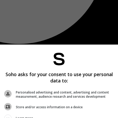
Soho asks for your consent to use your personal
data to:
Personalised advertising and content, advertising and content
measurement, audience research and services development
Store and/or access information on a device