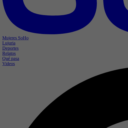
Mujeres SoHo
Lujuria
Deportes
Relatos
Qué pasa
Videos