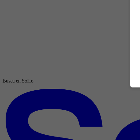
Busca en SoHo