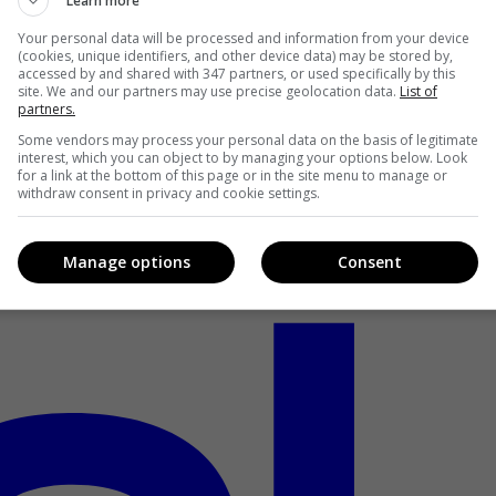
Learn more
Your personal data will be processed and information from your device
(cookies, unique identifiers, and other device data) may be stored by,
accessed by and shared with 347 partners, or used specifically by this
site. We and our partners may use precise geolocation data.
List of
partners.
Some vendors may process your personal data on the basis of legitimate
interest, which you can object to by managing your options below. Look
for a link at the bottom of this page or in the site menu to manage or
withdraw consent in privacy and cookie settings.
Manage options
Consent