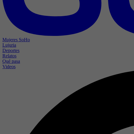
Mujeres SoHo
Lujuria
Deportes
Relatos
Qué pasa
Videos