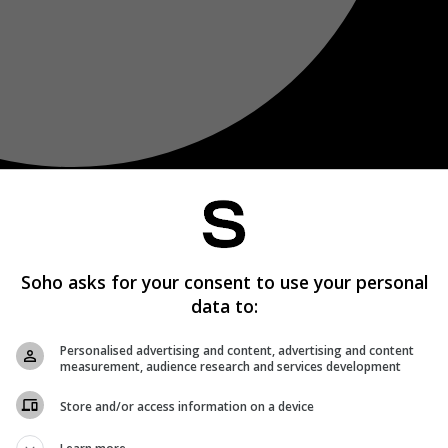
Soho asks for your consent to use your personal
data to:
Personalised advertising and content, advertising and content
measurement, audience research and services development
Store and/or access information on a device