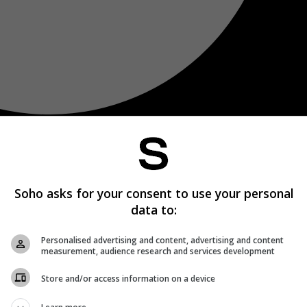
Soho asks for your consent to use your personal
data to:
Personalised advertising and content, advertising and content
measurement, audience research and services development
Store and/or access information on a device