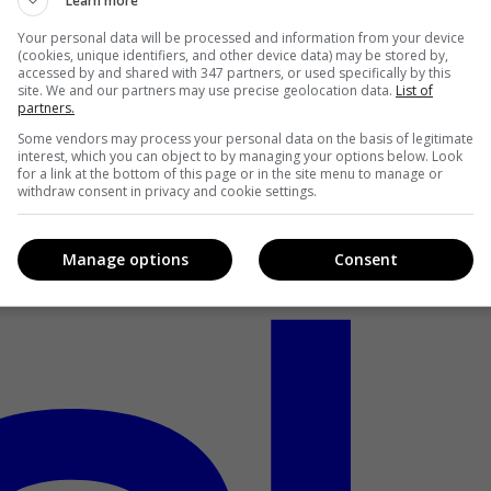
Learn more
Your personal data will be processed and information from your device
(cookies, unique identifiers, and other device data) may be stored by,
accessed by and shared with 347 partners, or used specifically by this
site. We and our partners may use precise geolocation data.
List of
partners.
Some vendors may process your personal data on the basis of legitimate
interest, which you can object to by managing your options below. Look
for a link at the bottom of this page or in the site menu to manage or
withdraw consent in privacy and cookie settings.
Manage options
Consent