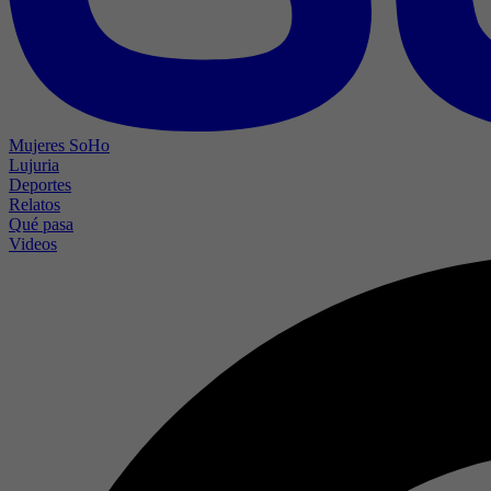
Mujeres SoHo
Lujuria
Deportes
Relatos
Qué pasa
Videos