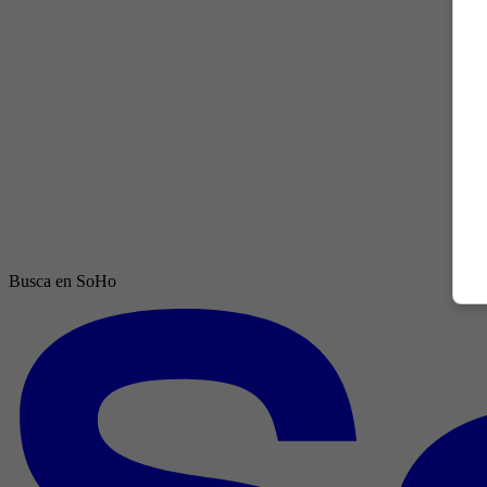
Busca en SoHo