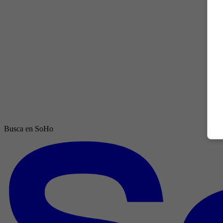
Busca en SoHo