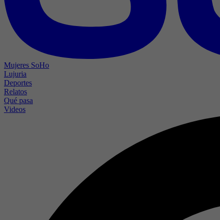
Mujeres SoHo
Lujuria
Deportes
Relatos
Qué pasa
Videos