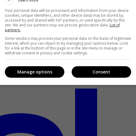
Learn more
Your personal data will be processed and information from your device
(cookies, unique identifiers, and other device data) may be stored by,
accessed by and shared with 347 partners, or used specifically by this
site. We and our partners may use precise geolocation data.
List of
partners.
Some vendors may process your personal data on the basis of legitimate
interest, which you can object to by managing your options below. Look
for a link at the bottom of this page or in the site menu to manage or
withdraw consent in privacy and cookie settings.
Manage options
Consent