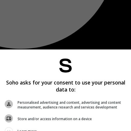
Soho asks for your consent to use your personal
data to:
Personalised advertising and content, advertising and content
measurement, audience research and services development
Store and/or access information on a device