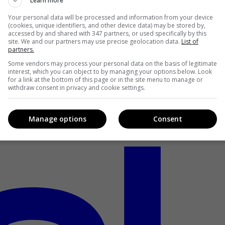
Learn more
Your personal data will be processed and information from your device
(cookies, unique identifiers, and other device data) may be stored by,
accessed by and shared with 347 partners, or used specifically by this
site. We and our partners may use precise geolocation data.
List of
partners.
Some vendors may process your personal data on the basis of legitimate
interest, which you can object to by managing your options below. Look
for a link at the bottom of this page or in the site menu to manage or
withdraw consent in privacy and cookie settings.
Manage options
Consent