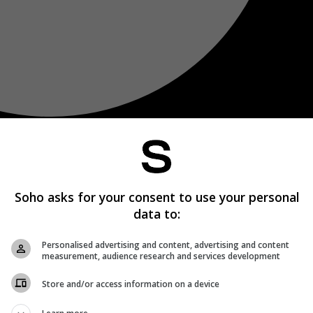
Soho asks for your consent to use your personal
data to:
Personalised advertising and content, advertising and content
measurement, audience research and services development
Store and/or access information on a device