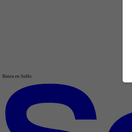
Busca en SoHo