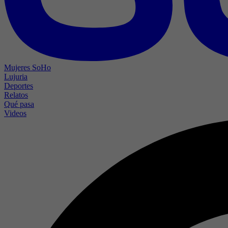
Mujeres SoHo
Lujuria
Deportes
Relatos
Qué pasa
Videos