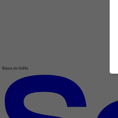
Busca en SoHo