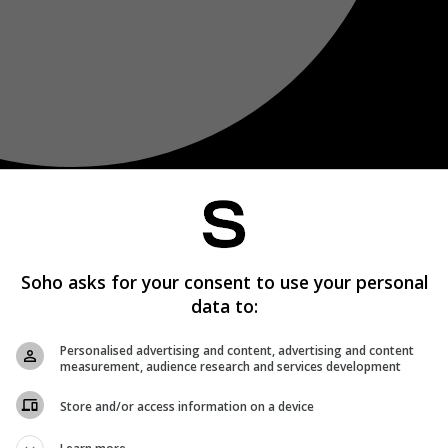
Soho asks for your consent to use your personal
data to:
Personalised advertising and content, advertising and content
measurement, audience research and services development
Store and/or access information on a device