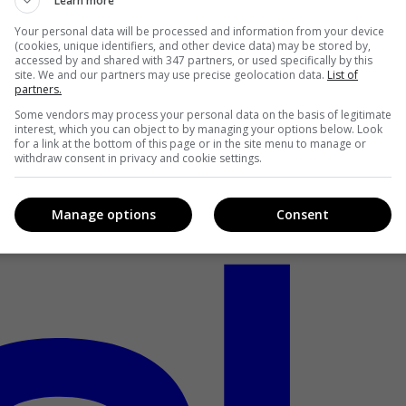
Learn more
Your personal data will be processed and information from your device
(cookies, unique identifiers, and other device data) may be stored by,
accessed by and shared with 347 partners, or used specifically by this
site. We and our partners may use precise geolocation data.
List of
partners.
Some vendors may process your personal data on the basis of legitimate
interest, which you can object to by managing your options below. Look
for a link at the bottom of this page or in the site menu to manage or
withdraw consent in privacy and cookie settings.
Manage options
Consent