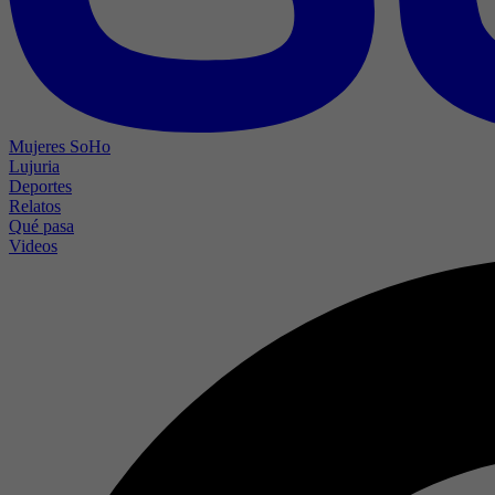
Mujeres SoHo
Lujuria
Deportes
Relatos
Qué pasa
Videos