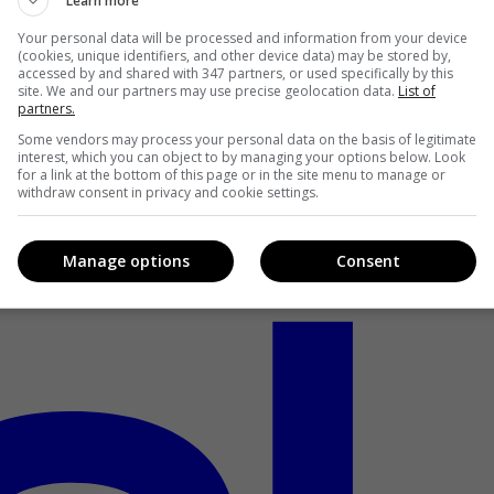
Learn more
Your personal data will be processed and information from your device
(cookies, unique identifiers, and other device data) may be stored by,
accessed by and shared with 347 partners, or used specifically by this
site. We and our partners may use precise geolocation data.
List of
partners.
Some vendors may process your personal data on the basis of legitimate
interest, which you can object to by managing your options below. Look
for a link at the bottom of this page or in the site menu to manage or
withdraw consent in privacy and cookie settings.
Manage options
Consent