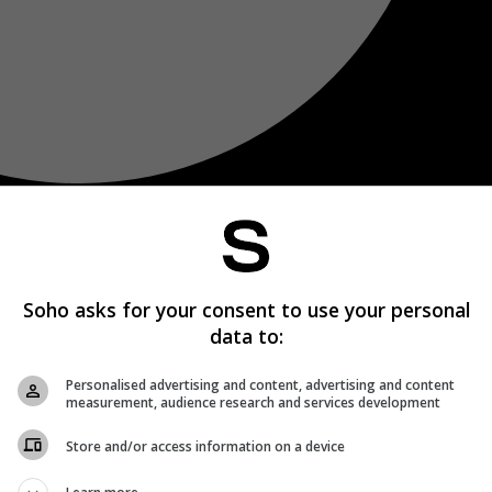
Soho asks for your consent to use your personal
data to:
Personalised advertising and content, advertising and content
measurement, audience research and services development
Store and/or access information on a device