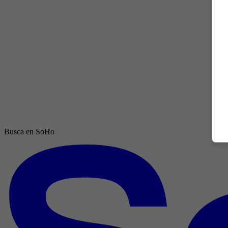
Busca en SoHo