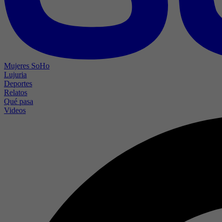
Mujeres SoHo
Lujuria
Deportes
Relatos
Qué pasa
Videos