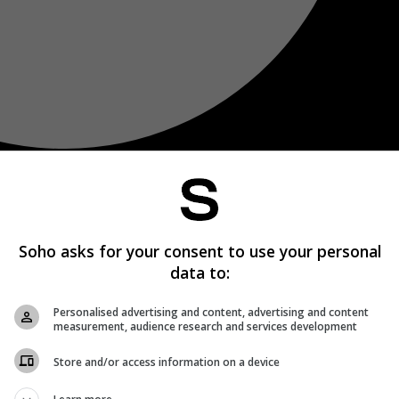
Soho asks for your consent to use your personal
data to:
Personalised advertising and content, advertising and content
measurement, audience research and services development
Store and/or access information on a device