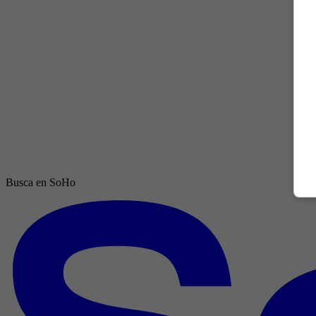
Busca en SoHo