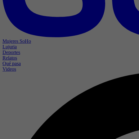
Mujeres SoHo
Lujuria
Deportes
Relatos
Qué pasa
Videos