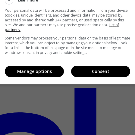
Learn more
Your personal data will be processed and information from your device
(cookies, unique identifiers, and other device data) may be stored by,
accessed by and shared with 347 partners, or used specifically by this
site. We and our partners may use precise geolocation data.
List of
partners.
Some vendors may process your personal data on the basis of legitimate
interest, which you can object to by managing your options below. Look
for a link at the bottom of this page or in the site menu to manage or
withdraw consent in privacy and cookie settings.
Manage options
Consent