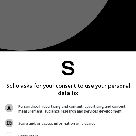
Soho asks for your consent to use your personal
data to:
Personalised advertising and content, advertising and content
measurement, audience research and services development
Store and/or access information on a device