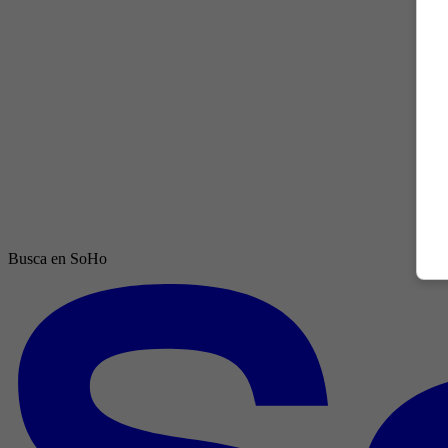
Busca en SoHo