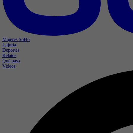
Mujeres SoHo
Lujuria
Deportes
Relatos
Qué pasa
Videos