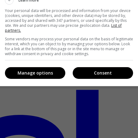
Learn more
Your personal data will be processed and information from your device
(cookies, unique identifiers, and other device data) may be stored by,
accessed by and shared with 347 partners, or used specifically by this
site. We and our partners may use precise geolocation data.
List of
partners.
Some vendors may process your personal data on the basis of legitimate
interest, which you can object to by managing your options below. Look
for a link at the bottom of this page or in the site menu to manage or
withdraw consent in privacy and cookie settings.
Manage options
Consent