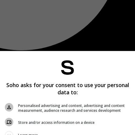
Soho asks for your consent to use your personal
data to:
Personalised advertising and content, advertising and content
measurement, audience research and services development
Store and/or access information on a device