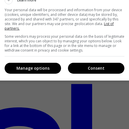
Learn more
Your personal data will be processed and information from your device
(cookies, unique identifiers, and other device data) may be stored by,
accessed by and shared with 347 partners, or used specifically by this
site. We and our partners may use precise geolocation data.
List of
partners.
Some vendors may process your personal data on the basis of legitimate
interest, which you can object to by managing your options below. Look
for a link at the bottom of this page or in the site menu to manage or
withdraw consent in privacy and cookie settings.
Manage options
Consent