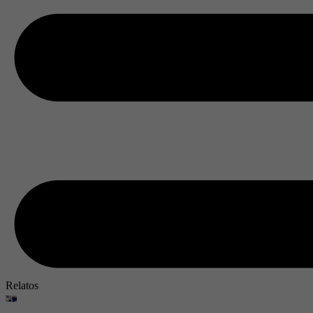
Relatos