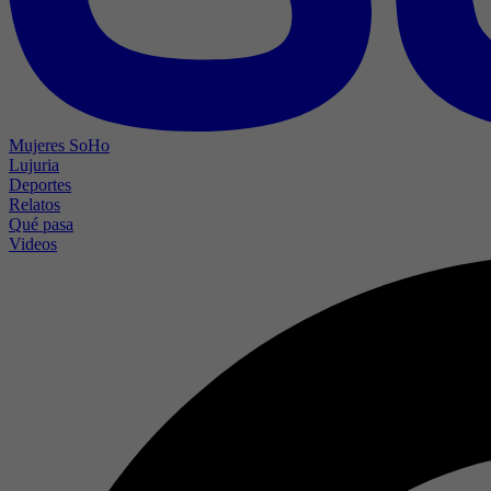
Mujeres SoHo
Lujuria
Deportes
Relatos
Qué pasa
Videos