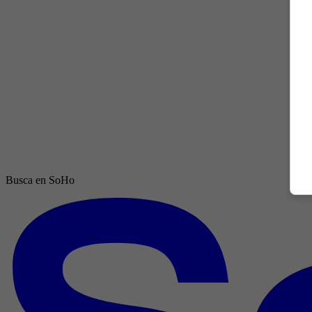
Busca en SoHo