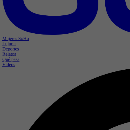
Mujeres SoHo
Lujuria
Deportes
Relatos
Qué pasa
Videos