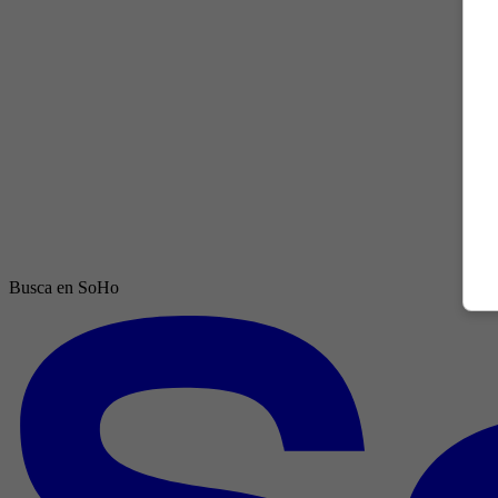
Busca en SoHo