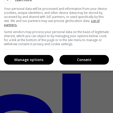
Learn more
Your personal data will be processed and information from your device
(cookies, unique identifiers, and other device data) may be stored by,
accessed by and shared with 347 partners, or used specifically by this
site. We and our partners may use precise geolocation data.
List of
partners.
Some vendors may process your personal data on the basis of legitimate
interest, which you can object to by managing your options below. Look
for a link at the bottom of this page or in the site menu to manage or
withdraw consent in privacy and cookie settings.
Manage options
Consent