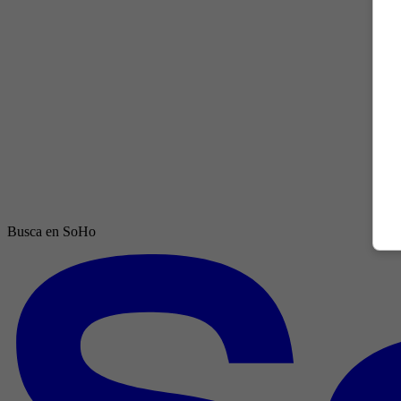
Busca en SoHo