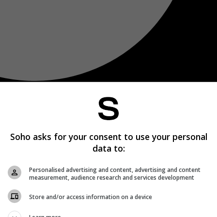
Soho asks for your consent to use your personal
data to:
Personalised advertising and content, advertising and content
measurement, audience research and services development
Store and/or access information on a device