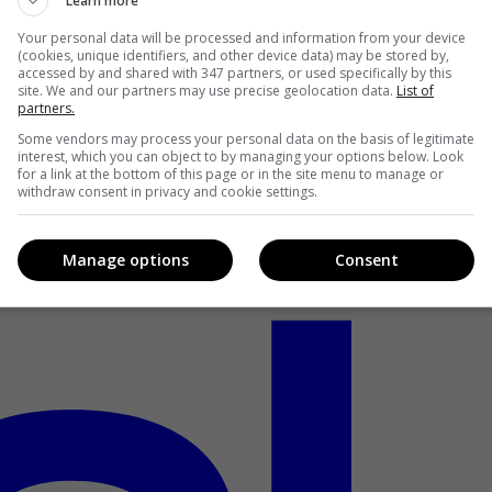
Learn more
Your personal data will be processed and information from your device
(cookies, unique identifiers, and other device data) may be stored by,
accessed by and shared with 347 partners, or used specifically by this
site. We and our partners may use precise geolocation data.
List of
partners.
Some vendors may process your personal data on the basis of legitimate
interest, which you can object to by managing your options below. Look
for a link at the bottom of this page or in the site menu to manage or
withdraw consent in privacy and cookie settings.
Manage options
Consent