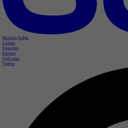
Mujeres SoHo
Lujuria
Deportes
Relatos
Qué pasa
Videos