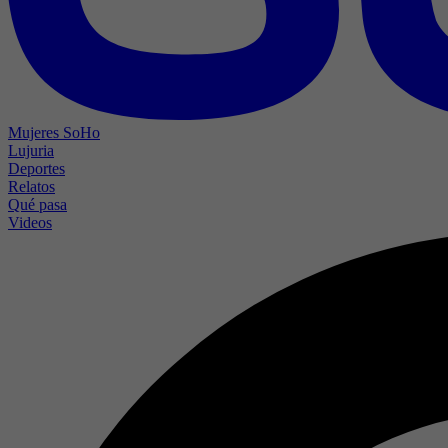
Mujeres SoHo
Lujuria
Deportes
Relatos
Qué pasa
Videos