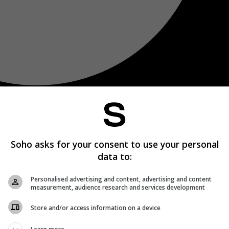
Soho asks for your consent to use your personal
data to:
Personalised advertising and content, advertising and content
measurement, audience research and services development
Store and/or access information on a device