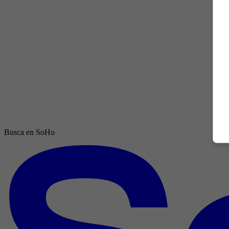
Busca en SoHo