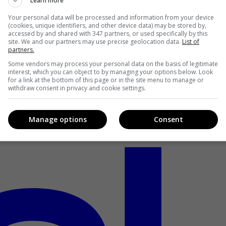
Learn more
Your personal data will be processed and information from your device
(cookies, unique identifiers, and other device data) may be stored by,
accessed by and shared with 347 partners, or used specifically by this
site. We and our partners may use precise geolocation data.
List of
partners.
Some vendors may process your personal data on the basis of legitimate
interest, which you can object to by managing your options below. Look
for a link at the bottom of this page or in the site menu to manage or
withdraw consent in privacy and cookie settings.
Manage options
Consent