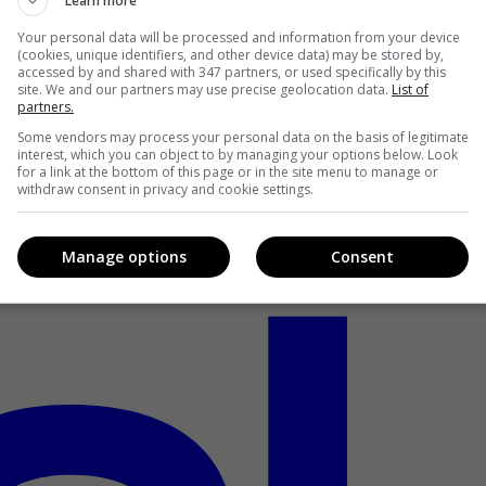
Learn more
Your personal data will be processed and information from your device
(cookies, unique identifiers, and other device data) may be stored by,
accessed by and shared with 347 partners, or used specifically by this
site. We and our partners may use precise geolocation data.
List of
partners.
Some vendors may process your personal data on the basis of legitimate
interest, which you can object to by managing your options below. Look
for a link at the bottom of this page or in the site menu to manage or
withdraw consent in privacy and cookie settings.
Manage options
Consent