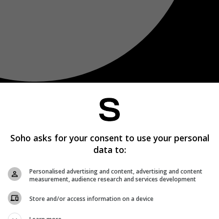
Soho asks for your consent to use your personal
data to:
Personalised advertising and content, advertising and content
measurement, audience research and services development
Store and/or access information on a device