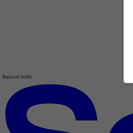
Busca en SoHo