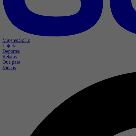
Mujeres SoHo
Lujuria
Deportes
Relatos
Qué pasa
Videos