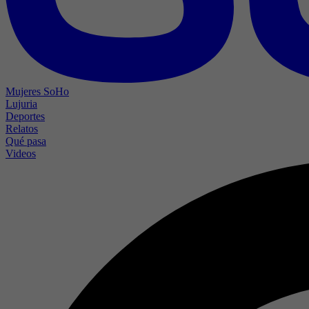
Mujeres SoHo
Lujuria
Deportes
Relatos
Qué pasa
Videos