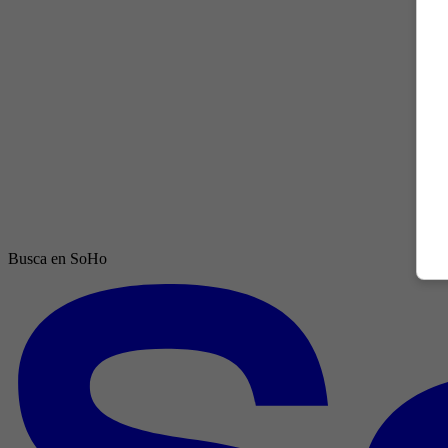
Busca en SoHo