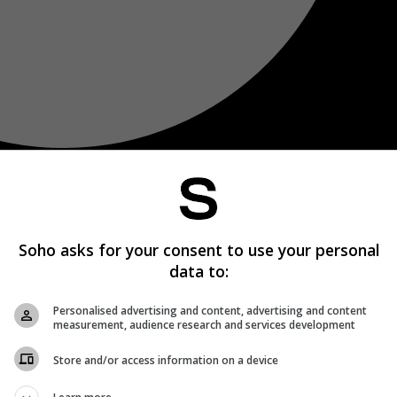
Soho asks for your consent to use your personal
data to:
Personalised advertising and content, advertising and content
measurement, audience research and services development
Store and/or access information on a device