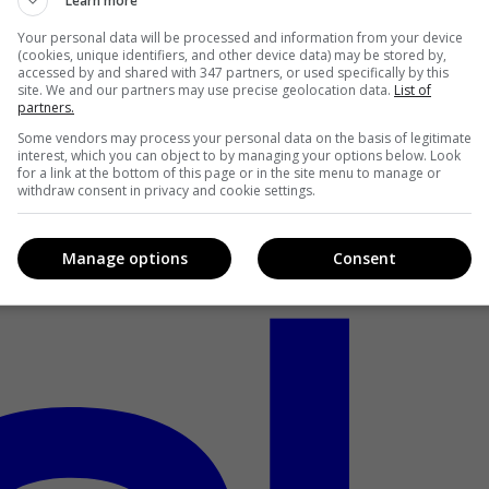
Learn more
Your personal data will be processed and information from your device
(cookies, unique identifiers, and other device data) may be stored by,
accessed by and shared with 347 partners, or used specifically by this
site. We and our partners may use precise geolocation data.
List of
partners.
Some vendors may process your personal data on the basis of legitimate
interest, which you can object to by managing your options below. Look
for a link at the bottom of this page or in the site menu to manage or
withdraw consent in privacy and cookie settings.
Manage options
Consent