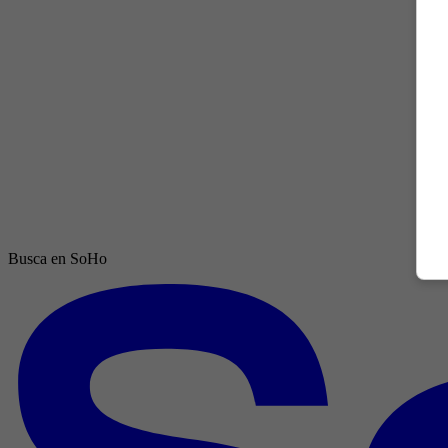
Busca en SoHo