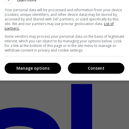
Learn more
Your personal data will be processed and information from your device
(cookies, unique identifiers, and other device data) may be stored by,
accessed by and shared with 347 partners, or used specifically by this
site. We and our partners may use precise geolocation data.
List of
partners.
Some vendors may process your personal data on the basis of legitimate
interest, which you can object to by managing your options below. Look
for a link at the bottom of this page or in the site menu to manage or
withdraw consent in privacy and cookie settings.
Manage options
Consent