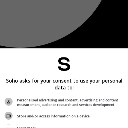
Soho asks for your consent to use your personal
data to:
Personalised advertising and content, advertising and content
measurement, audience research and services development
Store and/or access information on a device