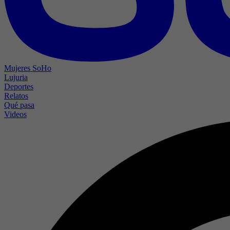
Mujeres SoHo
Lujuria
Deportes
Relatos
Qué pasa
Videos