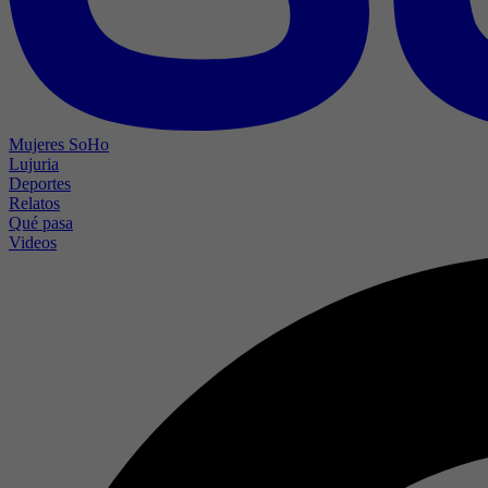
Mujeres SoHo
Lujuria
Deportes
Relatos
Qué pasa
Videos