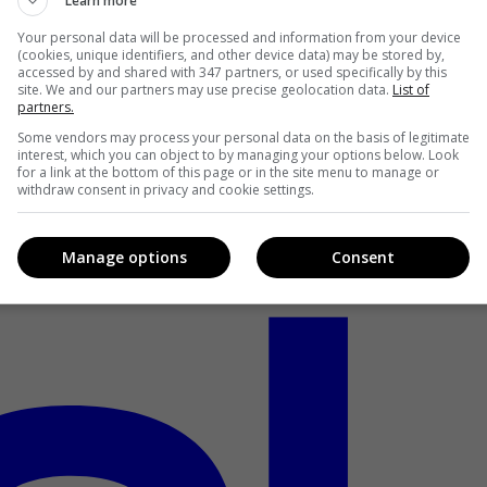
Learn more
Your personal data will be processed and information from your device
(cookies, unique identifiers, and other device data) may be stored by,
accessed by and shared with 347 partners, or used specifically by this
site. We and our partners may use precise geolocation data.
List of
partners.
Some vendors may process your personal data on the basis of legitimate
interest, which you can object to by managing your options below. Look
for a link at the bottom of this page or in the site menu to manage or
withdraw consent in privacy and cookie settings.
Manage options
Consent