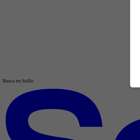
Busca en SoHo