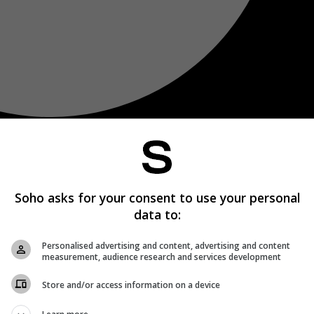
Soho asks for your consent to use your personal
data to:
Personalised advertising and content, advertising and content
measurement, audience research and services development
Store and/or access information on a device