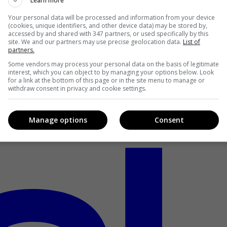
Learn more
Your personal data will be processed and information from your device
(cookies, unique identifiers, and other device data) may be stored by,
accessed by and shared with 347 partners, or used specifically by this
site. We and our partners may use precise geolocation data.
List of
partners.
Some vendors may process your personal data on the basis of legitimate
interest, which you can object to by managing your options below. Look
for a link at the bottom of this page or in the site menu to manage or
withdraw consent in privacy and cookie settings.
Manage options
Consent