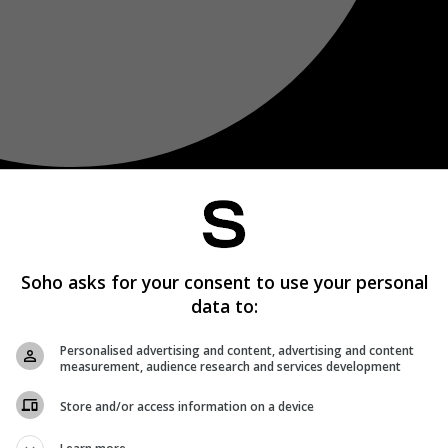
Soho asks for your consent to use your personal
data to:
Personalised advertising and content, advertising and content
measurement, audience research and services development
Store and/or access information on a device