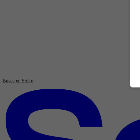
Busca en SoHo