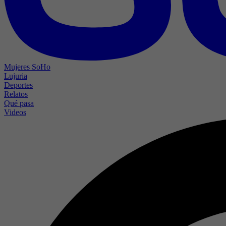
Mujeres SoHo
Lujuria
Deportes
Relatos
Qué pasa
Videos