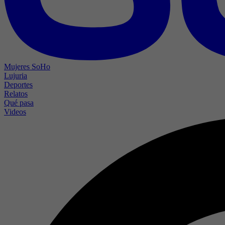
Mujeres SoHo
Lujuria
Deportes
Relatos
Qué pasa
Videos