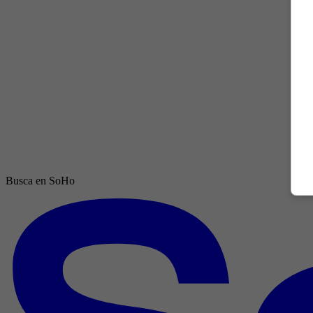
Busca en SoHo