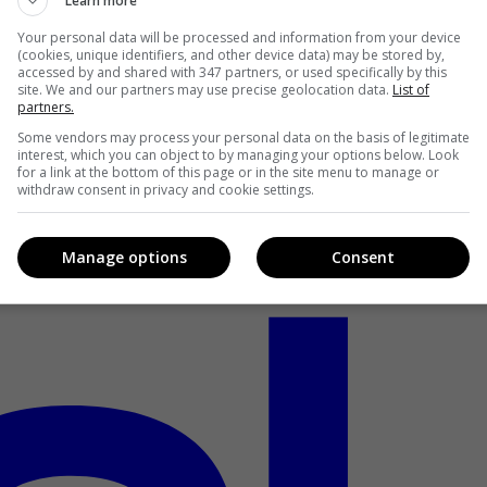
Learn more
Your personal data will be processed and information from your device
(cookies, unique identifiers, and other device data) may be stored by,
accessed by and shared with 347 partners, or used specifically by this
site. We and our partners may use precise geolocation data.
List of
partners.
Some vendors may process your personal data on the basis of legitimate
interest, which you can object to by managing your options below. Look
for a link at the bottom of this page or in the site menu to manage or
withdraw consent in privacy and cookie settings.
Manage options
Consent