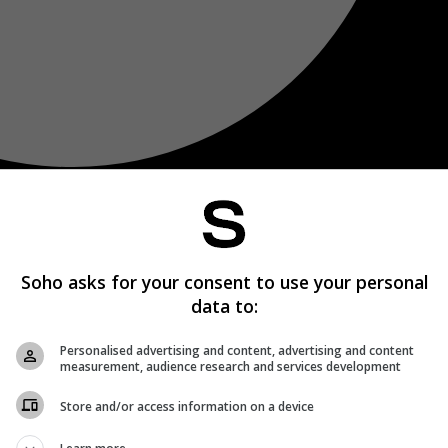
Soho asks for your consent to use your personal
data to:
Personalised advertising and content, advertising and content
measurement, audience research and services development
Store and/or access information on a device