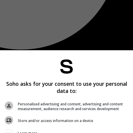
Soho asks for your consent to use your personal
data to:
Personalised advertising and content, advertising and content
measurement, audience research and services development
Store and/or access information on a device