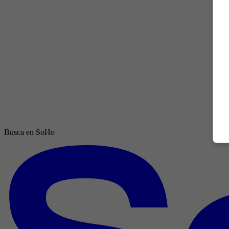
Busca en SoHo