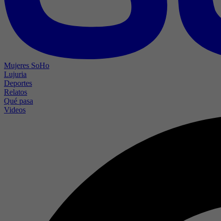
Mujeres SoHo
Lujuria
Deportes
Relatos
Qué pasa
Videos