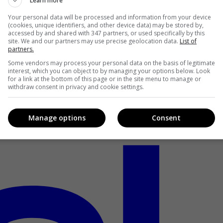
Learn more
Your personal data will be processed and information from your device
(cookies, unique identifiers, and other device data) may be stored by,
accessed by and shared with 347 partners, or used specifically by this
site. We and our partners may use precise geolocation data.
List of
partners.
Some vendors may process your personal data on the basis of legitimate
interest, which you can object to by managing your options below. Look
for a link at the bottom of this page or in the site menu to manage or
withdraw consent in privacy and cookie settings.
Manage options
Consent