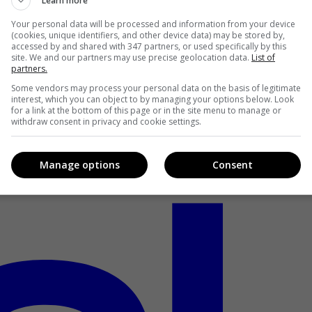
Learn more
Your personal data will be processed and information from your device
(cookies, unique identifiers, and other device data) may be stored by,
accessed by and shared with 347 partners, or used specifically by this
site. We and our partners may use precise geolocation data.
List of
partners.
Some vendors may process your personal data on the basis of legitimate
interest, which you can object to by managing your options below. Look
for a link at the bottom of this page or in the site menu to manage or
withdraw consent in privacy and cookie settings.
Manage options
Consent