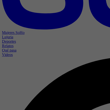
Mujeres SoHo
Lujuria
Deportes
Relatos
Qué pasa
Videos