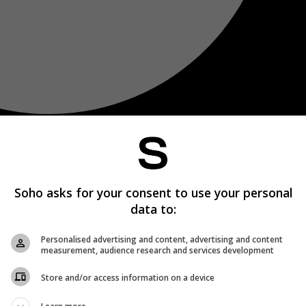
Soho asks for your consent to use your personal
data to:
Personalised advertising and content, advertising and content
measurement, audience research and services development
Store and/or access information on a device