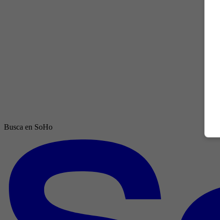
Busca en SoHo