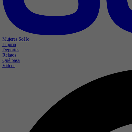
Mujeres SoHo
Lujuria
Deportes
Relatos
Qué pasa
Videos