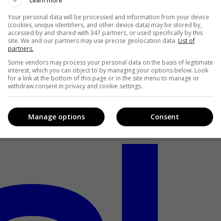
Learn more
Your personal data will be processed and information from your device
(cookies, unique identifiers, and other device data) may be stored by,
accessed by and shared with 347 partners, or used specifically by this
site. We and our partners may use precise geolocation data.
List of
partners.
Some vendors may process your personal data on the basis of legitimate
interest, which you can object to by managing your options below. Look
for a link at the bottom of this page or in the site menu to manage or
withdraw consent in privacy and cookie settings.
Manage options
Consent