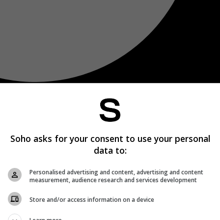
Soho asks for your consent to use your personal
data to:
Personalised advertising and content, advertising and content
measurement, audience research and services development
Store and/or access information on a device