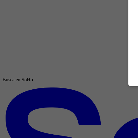
Busca en SoHo