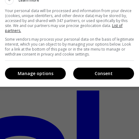
Learn more
Your personal data will be processed and information from your device
(cookies, unique identifiers, and other device data) may be stored by,
accessed by and shared with 347 partners, or used specifically by this
site. We and our partners may use precise geolocation data.
List of
partners.
Some vendors may process your personal data on the basis of legitimate
interest, which you can object to by managing your options below. Look
for a link at the bottom of this page or in the site menu to manage or
withdraw consent in privacy and cookie settings.
Manage options
Consent