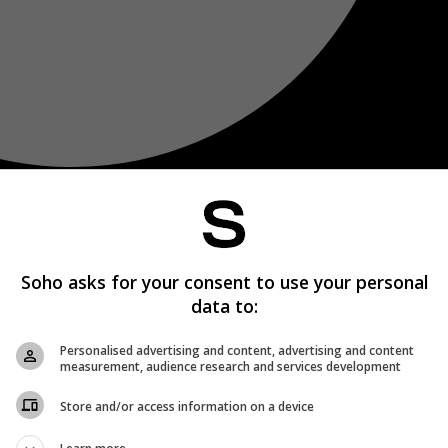
Soho asks for your consent to use your personal
data to:
Personalised advertising and content, advertising and content
measurement, audience research and services development
Store and/or access information on a device