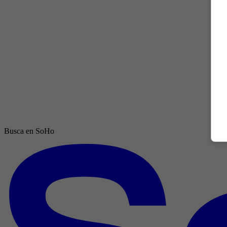
Busca en SoHo