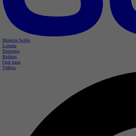
Mujeres SoHo
Lujuria
Deportes
Relatos
Qué pasa
Videos