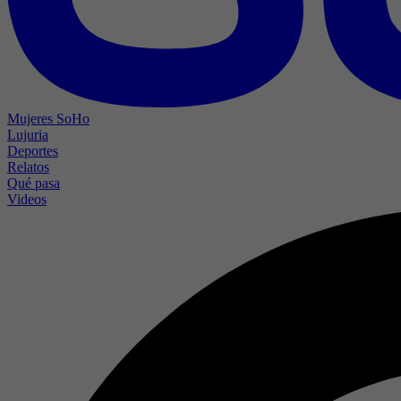
Mujeres SoHo
Lujuria
Deportes
Relatos
Qué pasa
Videos