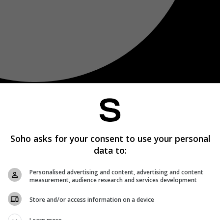
Soho asks for your consent to use your personal
data to:
Personalised advertising and content, advertising and content
measurement, audience research and services development
Store and/or access information on a device