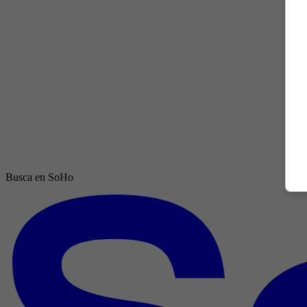
Busca en SoHo