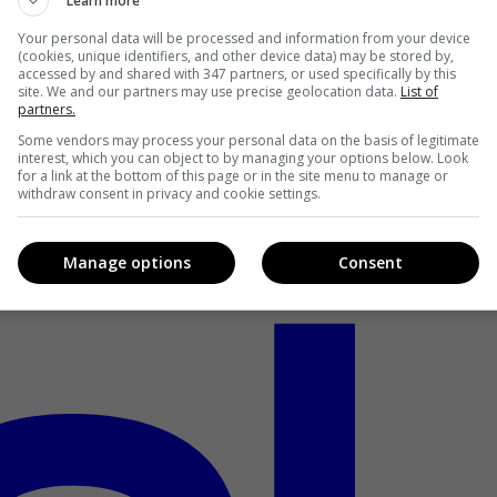
Learn more
Your personal data will be processed and information from your device
(cookies, unique identifiers, and other device data) may be stored by,
accessed by and shared with 347 partners, or used specifically by this
site. We and our partners may use precise geolocation data.
List of
partners.
Some vendors may process your personal data on the basis of legitimate
interest, which you can object to by managing your options below. Look
for a link at the bottom of this page or in the site menu to manage or
withdraw consent in privacy and cookie settings.
Manage options
Consent