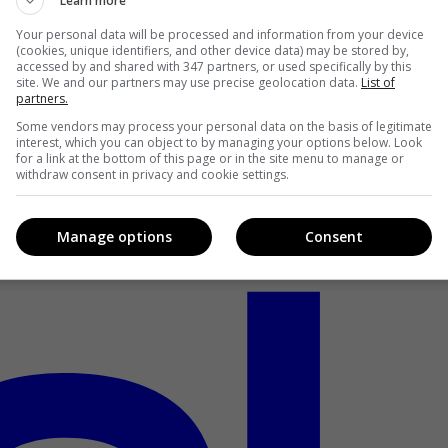
Learn more
Your personal data will be processed and information from your device
(cookies, unique identifiers, and other device data) may be stored by,
accessed by and shared with 347 partners, or used specifically by this
site. We and our partners may use precise geolocation data.
List of
partners.
Some vendors may process your personal data on the basis of legitimate
interest, which you can object to by managing your options below. Look
for a link at the bottom of this page or in the site menu to manage or
withdraw consent in privacy and cookie settings.
Manage options
Consent