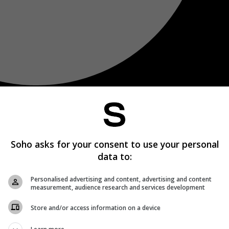
Soho asks for your consent to use your personal
data to:
Personalised advertising and content, advertising and content
measurement, audience research and services development
Store and/or access information on a device