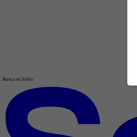
Busca en SoHo