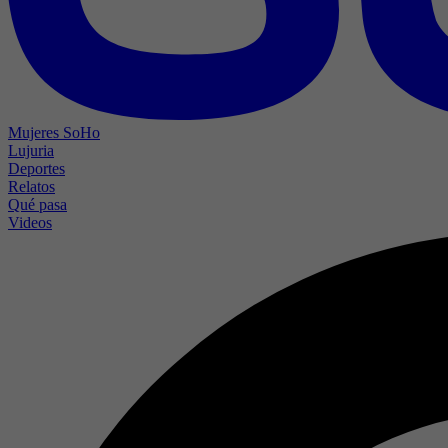
Mujeres SoHo
Lujuria
Deportes
Relatos
Qué pasa
Videos