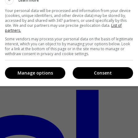
Learn more
Your personal data will be processed and information from your device
(cookies, unique identifiers, and other device data) may be stored by,
accessed by and shared with 347 partners, or used specifically by this
site. We and our partners may use precise geolocation data.
List of
partners.
Some vendors may process your personal data on the basis of legitimate
interest, which you can object to by managing your options below. Look
for a link at the bottom of this page or in the site menu to manage or
withdraw consent in privacy and cookie settings.
Manage options
Consent