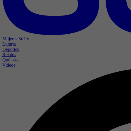
Mujeres SoHo
Lujuria
Deportes
Relatos
Qué pasa
Videos