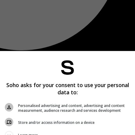
Soho asks for your consent to use your personal
data to:
Personalised advertising and content, advertising and content
measurement, audience research and services development
Store and/or access information on a device