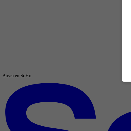
Busca en SoHo