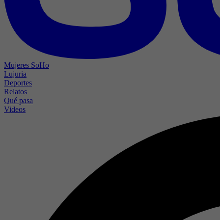
Mujeres SoHo
Lujuria
Deportes
Relatos
Qué pasa
Videos