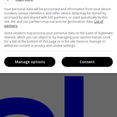
Learn more
Your personal data will be processed and information from your device
(cookies, unique identifiers, and other device data) may be stored by,
accessed by and shared with 347 partners, or used specifically by this
site. We and our partners may use precise geolocation data.
List of
partners.
Some vendors may process your personal data on the basis of legitimate
interest, which you can object to by managing your options below. Look
for a link at the bottom of this page or in the site menu to manage or
withdraw consent in privacy and cookie settings.
Manage options
Consent