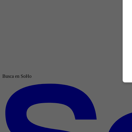
Busca en SoHo