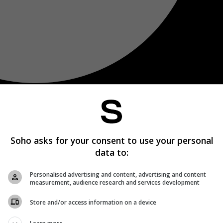
Soho asks for your consent to use your personal
data to:
Personalised advertising and content, advertising and content
measurement, audience research and services development
Store and/or access information on a device