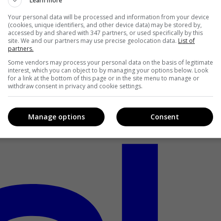
Learn more
Your personal data will be processed and information from your device
(cookies, unique identifiers, and other device data) may be stored by,
accessed by and shared with 347 partners, or used specifically by this
site. We and our partners may use precise geolocation data.
List of
partners.
Some vendors may process your personal data on the basis of legitimate
interest, which you can object to by managing your options below. Look
for a link at the bottom of this page or in the site menu to manage or
withdraw consent in privacy and cookie settings.
Manage options
Consent