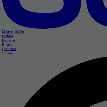
Mujeres SoHo
Lujuria
Deportes
Relatos
Qué pasa
Videos