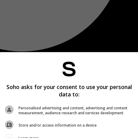
Soho asks for your consent to use your personal
data to:
Personalised advertising and content, advertising and content
measurement, audience research and services development
Store and/or access information on a device