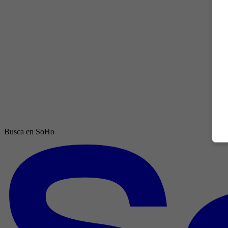
Busca en SoHo