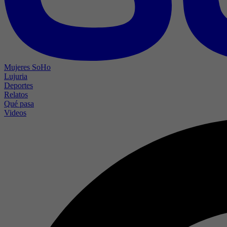
Mujeres SoHo
Lujuria
Deportes
Relatos
Qué pasa
Videos