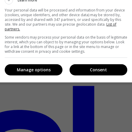
Learn more
Your personal data will be processed and information from your device
(cookies, unique identifiers, and other device data) may be stored by,
accessed by and shared with 347 partners, or used specifically by this
site. We and our partners may use precise geolocation data.
List of
partners.
Some vendors may process your personal data on the basis of legitimate
interest, which you can object to by managing your options below. Look
for a link at the bottom of this page or in the site menu to manage or
withdraw consent in privacy and cookie settings.
Manage options
Consent