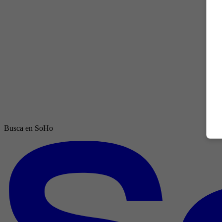
Busca en SoHo