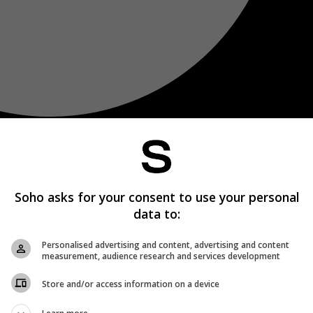
Soho asks for your consent to use your personal
data to:
Personalised advertising and content, advertising and content
measurement, audience research and services development
Store and/or access information on a device