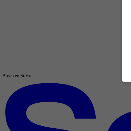
Busca en SoHo