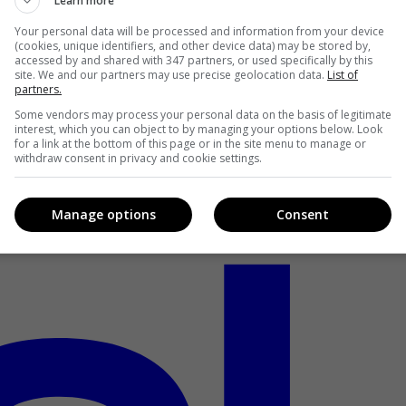
Learn more
Your personal data will be processed and information from your device
(cookies, unique identifiers, and other device data) may be stored by,
accessed by and shared with 347 partners, or used specifically by this
site. We and our partners may use precise geolocation data.
List of
partners.
Some vendors may process your personal data on the basis of legitimate
interest, which you can object to by managing your options below. Look
for a link at the bottom of this page or in the site menu to manage or
withdraw consent in privacy and cookie settings.
Manage options
Consent