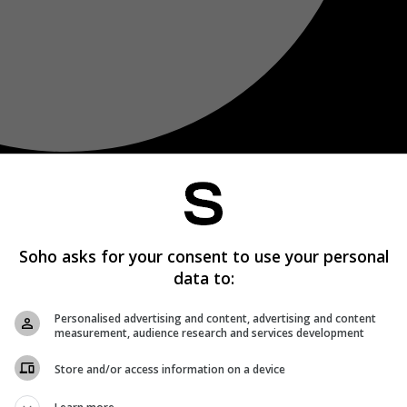
Soho asks for your consent to use your personal
data to:
Personalised advertising and content, advertising and content
measurement, audience research and services development
Store and/or access information on a device