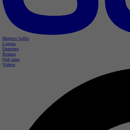
Mujeres SoHo
Lujuria
Deportes
Relatos
Qué pasa
Videos