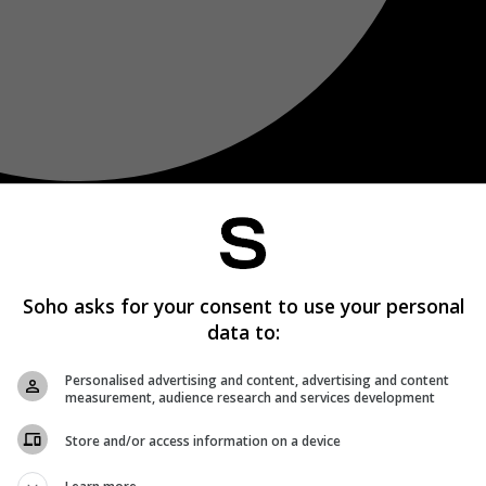
Soho asks for your consent to use your personal
data to:
Personalised advertising and content, advertising and content
measurement, audience research and services development
Store and/or access information on a device