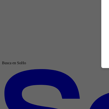
Busca en SoHo