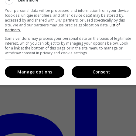
Learn more
Your personal data will be processed and information from your device
(cookies, unique identifiers, and other device data) may be stored by,
accessed by and shared with 347 partners, or used specifically by this
site. We and our partners may use precise geolocation data.
List of
partners.
Some vendors may process your personal data on the basis of legitimate
interest, which you can object to by managing your options below. Look
for a link at the bottom of this page or in the site menu to manage or
withdraw consent in privacy and cookie settings.
Manage options
Consent