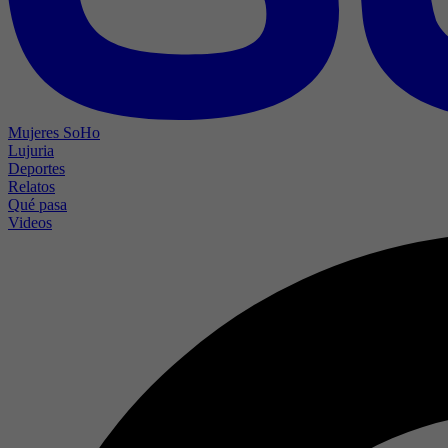
Mujeres SoHo
Lujuria
Deportes
Relatos
Qué pasa
Videos