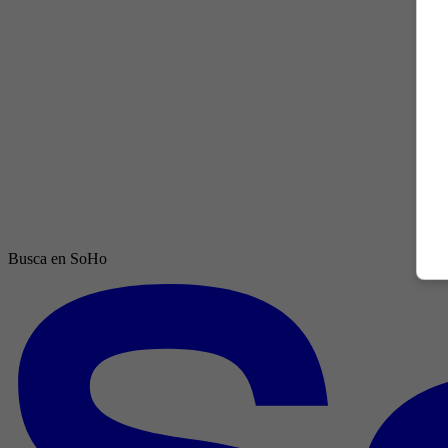
Busca en SoHo