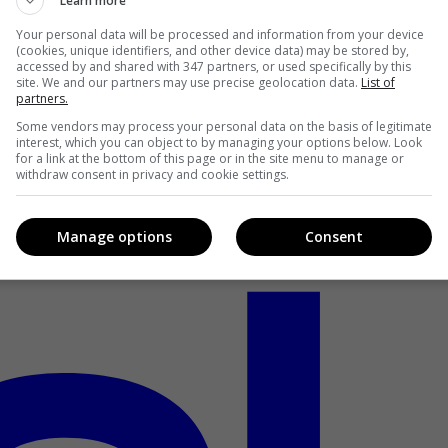
Learn more
Your personal data will be processed and information from your device
(cookies, unique identifiers, and other device data) may be stored by,
accessed by and shared with 347 partners, or used specifically by this
site. We and our partners may use precise geolocation data.
List of
partners.
Some vendors may process your personal data on the basis of legitimate
interest, which you can object to by managing your options below. Look
for a link at the bottom of this page or in the site menu to manage or
withdraw consent in privacy and cookie settings.
Manage options
Consent