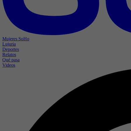
Mujeres SoHo
Lujuria
Deportes
Relatos
Qué pasa
Videos