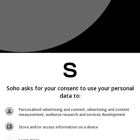
Soho asks for your consent to use your personal
data to:
Personalised advertising and content, advertising and content
measurement, audience research and services development
Store and/or access information on a device