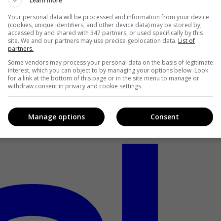
Learn more
Your personal data will be processed and information from your device
(cookies, unique identifiers, and other device data) may be stored by,
accessed by and shared with 347 partners, or used specifically by this
site. We and our partners may use precise geolocation data.
List of
partners.
Some vendors may process your personal data on the basis of legitimate
interest, which you can object to by managing your options below. Look
for a link at the bottom of this page or in the site menu to manage or
withdraw consent in privacy and cookie settings.
Manage options
Consent