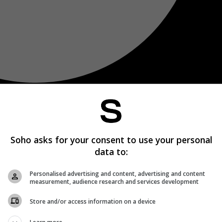
Soho asks for your consent to use your personal
data to:
Personalised advertising and content, advertising and content
measurement, audience research and services development
Store and/or access information on a device