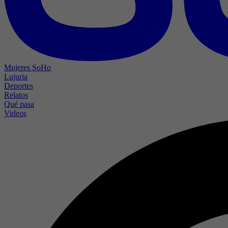
Mujeres SoHo
Lujuria
Deportes
Relatos
Qué pasa
Videos