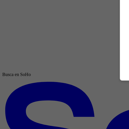
Busca en SoHo