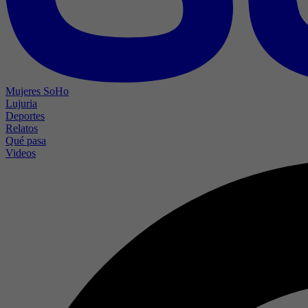
Mujeres SoHo
Lujuria
Deportes
Relatos
Qué pasa
Videos