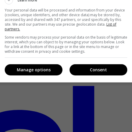
Learn more
Your personal data will be processed and information from your device
(cookies, unique identifiers, and other device data) may be stored by,
accessed by and shared with 347 partners, or used specifically by this
site. We and our partners may use precise geolocation data.
List of
partners.
Some vendors may process your personal data on the basis of legitimate
interest, which you can object to by managing your options below. Look
for a link at the bottom of this page or in the site menu to manage or
withdraw consent in privacy and cookie settings.
Manage options
Consent