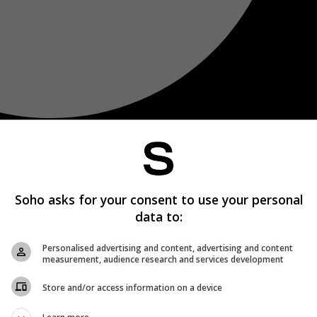
Soho asks for your consent to use your personal
data to:
Personalised advertising and content, advertising and content
measurement, audience research and services development
Store and/or access information on a device