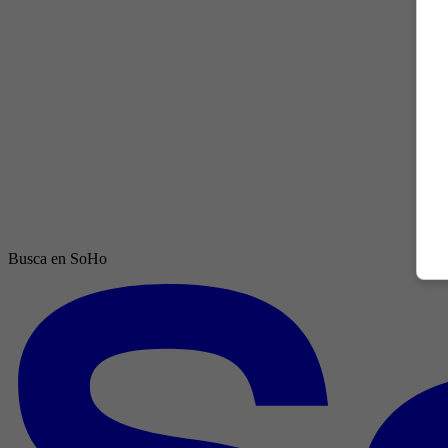
Busca en SoHo