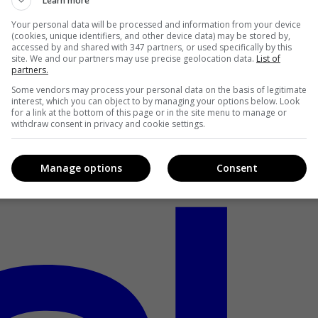
Learn more
Your personal data will be processed and information from your device
(cookies, unique identifiers, and other device data) may be stored by,
accessed by and shared with 347 partners, or used specifically by this
site. We and our partners may use precise geolocation data.
List of
partners.
Some vendors may process your personal data on the basis of legitimate
interest, which you can object to by managing your options below. Look
for a link at the bottom of this page or in the site menu to manage or
withdraw consent in privacy and cookie settings.
Manage options
Consent