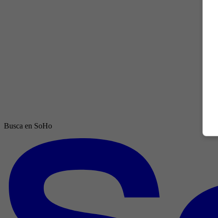
Busca en SoHo