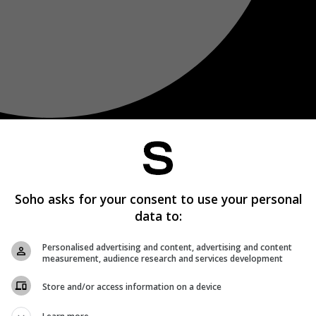
Soho asks for your consent to use your personal
data to:
Personalised advertising and content, advertising and content
measurement, audience research and services development
Store and/or access information on a device