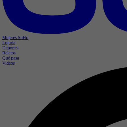
Mujeres SoHo
Lujuria
Deportes
Relatos
Qué pasa
Videos