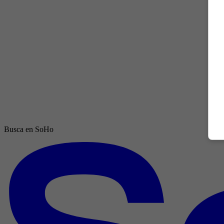
Busca en SoHo