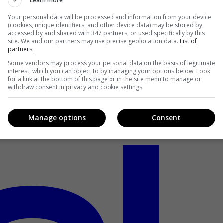
Learn more
Your personal data will be processed and information from your device
(cookies, unique identifiers, and other device data) may be stored by,
accessed by and shared with 347 partners, or used specifically by this
site. We and our partners may use precise geolocation data.
List of
partners.
Some vendors may process your personal data on the basis of legitimate
interest, which you can object to by managing your options below. Look
for a link at the bottom of this page or in the site menu to manage or
withdraw consent in privacy and cookie settings.
Manage options
Consent