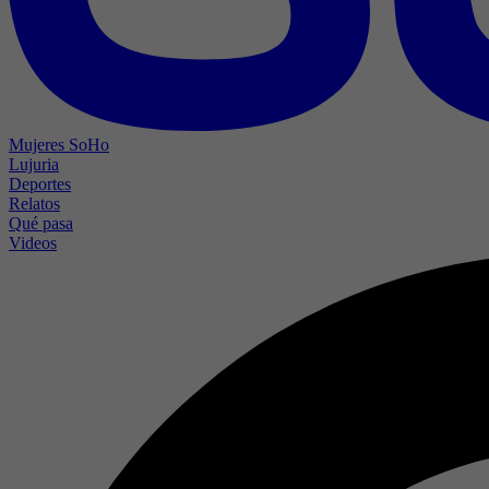
Mujeres SoHo
Lujuria
Deportes
Relatos
Qué pasa
Videos