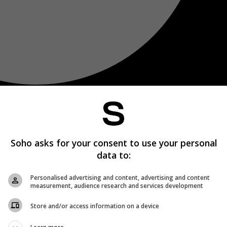
Soho asks for your consent to use your personal
data to:
Personalised advertising and content, advertising and content
measurement, audience research and services development
Store and/or access information on a device