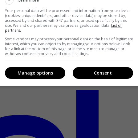
Learn more
Your personal data will be processed and information from your device
(cookies, unique identifiers, and other device data) may be stored by,
accessed by and shared with 347 partners, or used specifically by this
site. We and our partners may use precise geolocation data.
List of
partners.
Some vendors may process your personal data on the basis of legitimate
interest, which you can object to by managing your options below. Look
for a link at the bottom of this page or in the site menu to manage or
withdraw consent in privacy and cookie settings.
Manage options
Consent