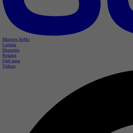
Mujeres SoHo
Lujuria
Deportes
Relatos
Qué pasa
Videos