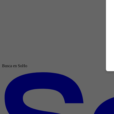
Busca en SoHo