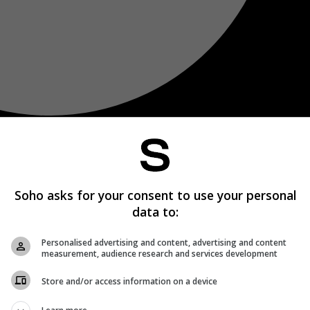
Soho asks for your consent to use your personal
data to:
Personalised advertising and content, advertising and content
measurement, audience research and services development
Store and/or access information on a device